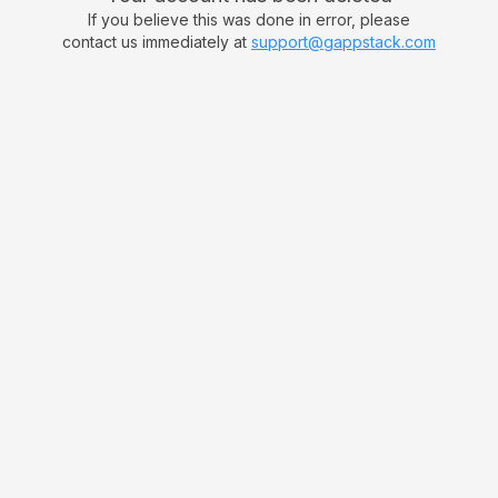
If you believe this was done in error, please
contact us immediately at
support@gappstack.com